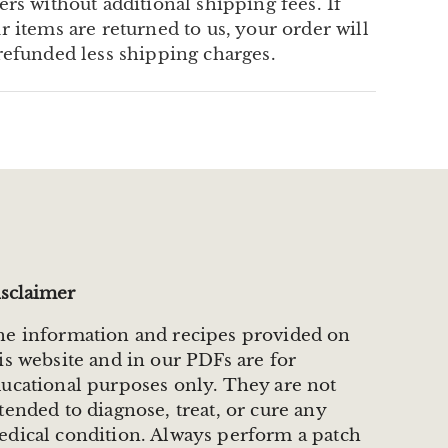
ers without additional shipping fees. If
r items are returned to us, your order will
refunded less shipping charges.
sclaimer
e information and recipes provided on
is website and in our PDFs are for
ucational purposes only. They are not
tended to diagnose, treat, or cure any
dical condition. Always perform a patch