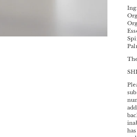
Ing
Org
Org
Ess
Spi
Pal
The
SH
Ple
sub
num
add
bac
ina
has