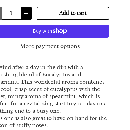
Add to cart
+
More payment options
ind after a day in the dirt with a
reshing blend of Eucalyptus and
armint. This wonderful aroma combines
 cool, crisp scent of eucalyptus with the
et, minty aroma of spearmint, which is
fect for a revitalizing start to your day or a
thing end to a busy one.
s one is also great to have on hand for the
son of stuffy noses.