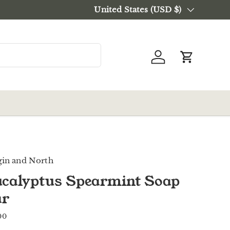
Current processing time:
Country/Region
United States (USD $)
3-4 busin
Log in
Cart
gin and North
calyptus Spearmint Soap
ar
00