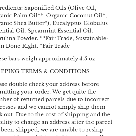
redients: Saponified Oils (Olive Oil,
anic Palm Oil**, Organic Coconut Oil*,
anic Shea Butter*), Eucalyptus Globulus
ential Oil, Spearmint Essential Oil,
rulina Powder. **Fair Trade, Sustainable-
m Done Right, *Fair Trade
se bars weigh approximately 4.5 oz
IPPING TERMS & CONDITIONS
ase double check your address before
mitting your order. We get quite the
ber of returned parcels due to incorrect
resses and we cannot simply ship them
k out. Due to the cost of shipping and the
bility to change an address after the parcel
 been shipped, we are unable to reship