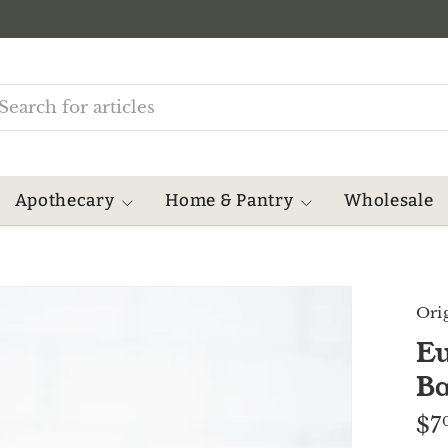
rch
Apothecary
Home & Pantry
Wholesale
Ori
Eu
B
$7