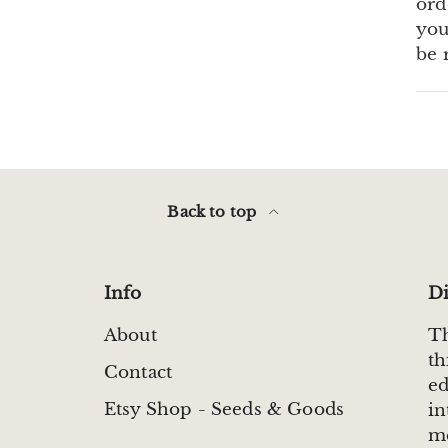
ord
you
be 
Back to top
Info
Di
About
Th
th
Contact
ed
Etsy Shop - Seeds & Goods
in
me