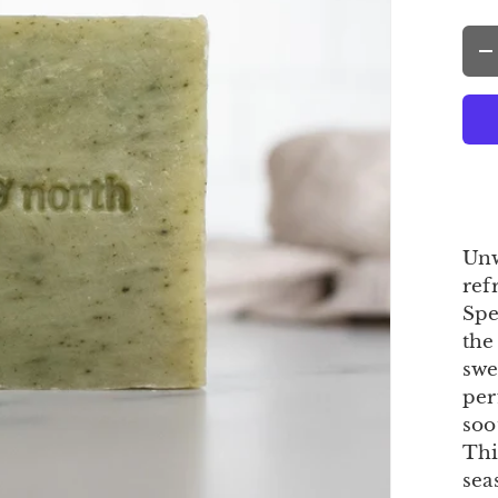
Qty
-
Unw
ref
Spe
the
swe
per
soo
Thi
sea