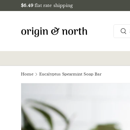
$6.49
flat rate shipping
Skip to content
Search
Sea
Home
Eucalyptus Spearmint Soap Bar