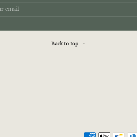
Back to top
Payment methods acce