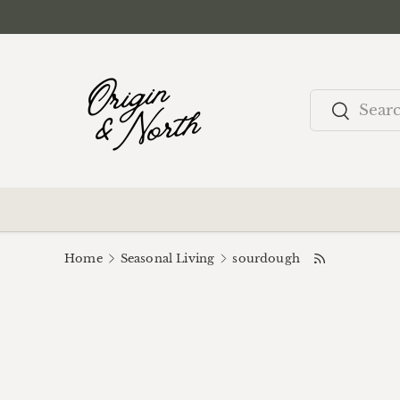
Skip to content
Search
Search
Home
Seasonal Living
sourdough