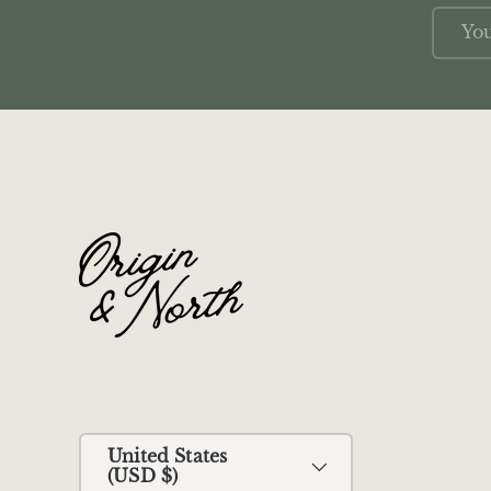
Email
Country/Region
United States
(USD $)