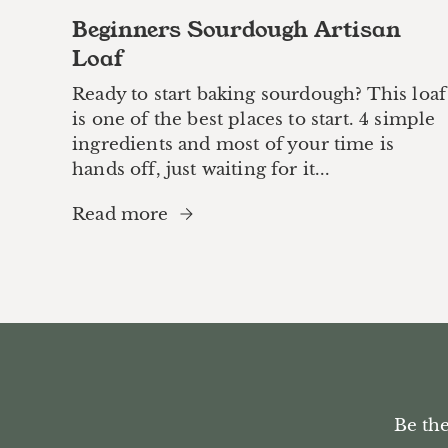
Beginners Sourdough Artisan
Loaf
Ready to start baking sourdough? This loaf
is one of the best places to start. 4 simple
ingredients and most of your time is
hands off, just waiting for it...
Read more
Be the