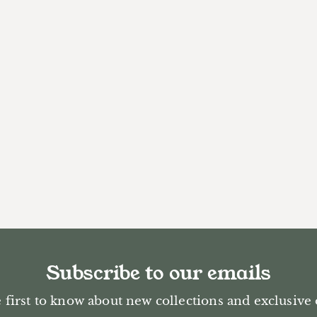
Subscribe to our emails
 first to know about new collections and exclusive 