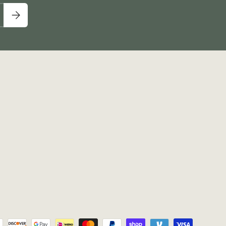
Subscribe
pted