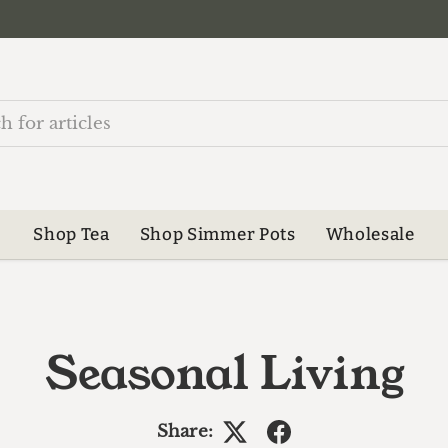
Shop Tea
Shop Simmer Pots
Wholesale
Seasonal Living
Share: