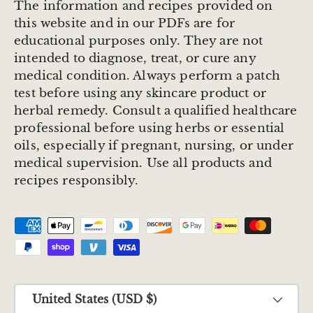
The information and recipes provided on
this website and in our PDFs are for
educational purposes only. They are not
intended to diagnose, treat, or cure any
medical condition. Always perform a patch
test before using any skincare product or
herbal remedy. Consult a qualified healthcare
professional before using herbs or essential
oils, especially if pregnant, nursing, or under
medical supervision. Use all products and
recipes responsibly.
Payment methods accepted
Country/Region
United States (USD $)