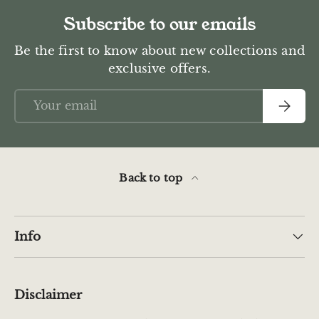
Subscribe to our emails
Be the first to know about new collections and
exclusive offers.
Email
Subscr
Back to top
Info
Disclaimer