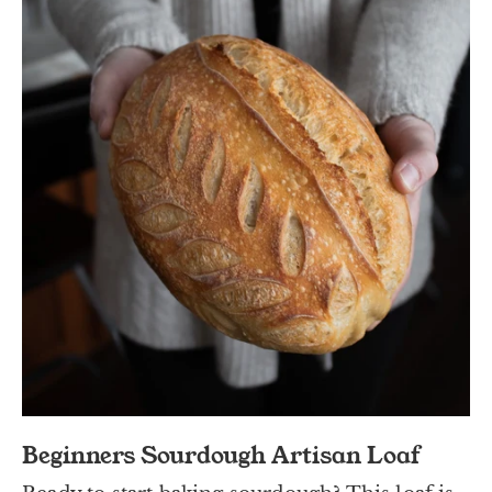
Beginners Sourdough Artisan Loaf