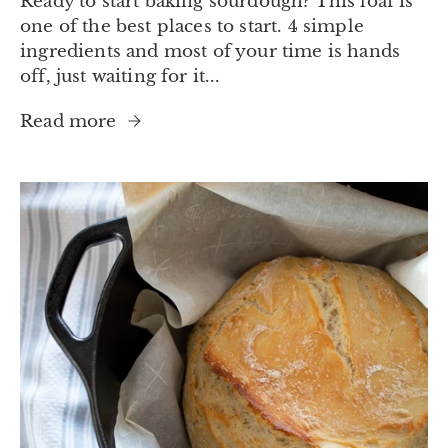
Ready to start baking sourdough? This loaf is
one of the best places to start. 4 simple
ingredients and most of your time is hands
off, just waiting for it...
Read more