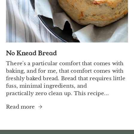
No Knead Bread
There's a particular comfort that comes with
baking, and for me, that comfort comes with
freshly baked bread. Bread that requires little
fuss, minimal ingredients, and
practically zero clean up. This recipe...
Read more