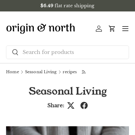
$6.49
flat rate shipping
Skip to content
Menu
Log in
Cart
Search
Search
Home
Seasonal Living
recipes
Seasonal Living
Share: